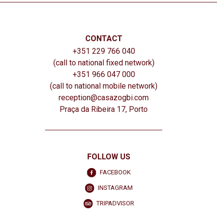
CONTACT
+351 229 766 040
(call to national fixed network)
+351 966 047 000
(call to national mobile network)
reception@casazogbi.com
Praça da Ribeira 17, Porto
FOLLOW US
FACEBOOK
INSTAGRAM
TRIPADVISOR