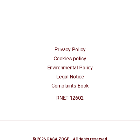
Privacy Policy
Cookies policy
Environmental Policy
Legal Notice
Complaints Book
RNET-12602
© 2026 CASA ZOGBI. All rights reserved