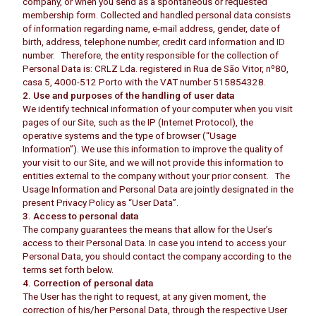
company, or when you send as a spontaneous or requested
membership form. Collected and handled personal data consists
of information regarding name, e-mail address, gender, date of
birth, address, telephone number, credit card information and ID
number. Therefore, the entity responsible for the collection of
Personal Data is: CRLZ Lda. registered in Rua de São Vitor, nº80,
casa 5, 4000-512 Porto with the VAT number 515854328.
2. Use and purposes of the handling of user data
We identify technical information of your computer when you visit
pages of our Site, such as the IP (Internet Protocol), the
operative systems and the type of browser (“Usage
Information”). We use this information to improve the quality of
your visit to our Site, and we will not provide this information to
entities external to the company without your prior consent. The
Usage Information and Personal Data are jointly designated in the
present Privacy Policy as “User Data”.
3. Access to personal data
The company guarantees the means that allow for the User’s
access to their Personal Data. In case you intend to access your
Personal Data, you should contact the company according to the
terms set forth below.
4. Correction of personal data
The User has the right to request, at any given moment, the
correction of his/her Personal Data, through the respective User