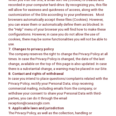
recorded in your computer hard-drive. By recognizing you, this file
will allow for easiness and quickness of access, along with the
customization of the Site according to your preferences. Most
browsers automatically accept these files (Cookies). However,
you can erase them or automatically define them as blocked. In
the “Help” menu of your browser you will find how to make these
configurations. However, in case you do not allow the use of
cookies, there may be some functionalities you will not be able to
use.
7. Changes to privacy policy
The company reserves the right to change the Privacy Policy at all
times. In case the Privacy Policy is changed, the date of the last
change, available on the top of this page is also updated. In case
there is a substantial change, a warning may be placed in our Site.
8. Contact and rights of withdrawal
In case you intend to place questions/complaints related with the
Privacy Policy; rectify your Personal Data; stop receiving
commercial mailing, including emails from the company; or
withdraw your consent to share your Personal Data with third-
parties, you can do it through the email
reception@casazogbi.com.
9. Applicable laws and jurisdiction
The Privacy Policy, as well as the collection, handling or