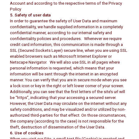
Account and according to the respective terms of the Privacy
Policy
5. Safety of user data
In order to guarantee the safety of User Data and maximum
confidentiality, we handle supplied information in a completely
confidential manner, according to our internal safety and
confidentiality policies and procedures. Whenever we require
credit card information, this communication is made through a
SSL (Secured Sockets Layer) secure line, when you are using SSL
enabled browsers such as Microsoft Internet Explorer or
Netscape Navigator. We will also use SSL in all pages where
personal information is requested, which means that your
information will be sent through the internet in an encrypted
manner. You can verify that you are in secure mode when you see
a lock icon or key in the right or left lower corner of your screen.
Additionally, you can see that the first letters of the site’s url will
be “https”, indicating that your accessing a secured server.
However, the User Data may circulate on the internet without any
safety conditions, and may be visualized and/or utilized by non-
authorized third-parties for that effect. On those circumstances,
the company (according to the case) is not responsible for the
theft, destruction of dissemination of the User Data.
6. Use of cookies
When you visit our Site, a small text file (Cookie) is created and