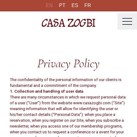
EN
PT
ES
FR
Privacy Policy
The confidentiality of the personal information of our clients is
fundamental and a commitment of the company.
1. Collection and handling of user data
There are many circumstances in which we request personal data
of a user (”User”) from the website www.casazogbi.com (“Site”)
meaning information that will allow for identifying the user or
his/her contact details (“Personal Data”): when you place a
reservation, when you register on our Site, when you subscribe a
newsletter, when you access one of our membership programs,
when you contact us to request a conference or a event for your