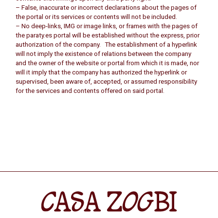
– False, inaccurate or incorrect declarations about the pages of
the portal or its services or contents will not be included.
– No deep-links, IMG or image links, or frames with the pages of
the paraty.es portal will be established without the express, prior
authorization of the company. The establishment of a hyperlink
will not imply the existence of relations between the company
and the owner of the website or portal from which it is made, nor
will it imply that the company has authorized the hyperlink or
supervised, been aware of, accepted, or assumed responsibility
for the services and contents offered on said portal.