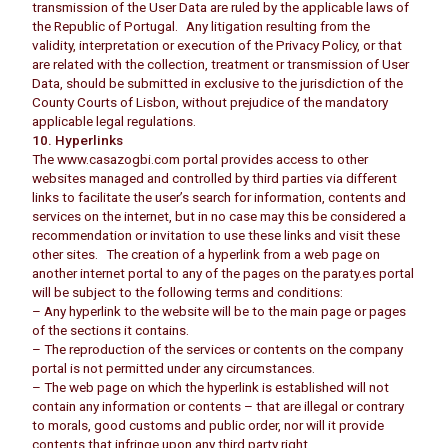
transmission of the User Data are ruled by the applicable laws of
the Republic of Portugal. Any litigation resulting from the
validity, interpretation or execution of the Privacy Policy, or that
are related with the collection, treatment or transmission of User
Data, should be submitted in exclusive to the jurisdiction of the
County Courts of Lisbon, without prejudice of the mandatory
applicable legal regulations.
10. Hyperlinks
The www.casazogbi.com portal provides access to other
websites managed and controlled by third parties via different
links to facilitate the user’s search for information, contents and
services on the internet, but in no case may this be considered a
recommendation or invitation to use these links and visit these
other sites. The creation of a hyperlink from a web page on
another internet portal to any of the pages on the paraty.es portal
will be subject to the following terms and conditions:
– Any hyperlink to the website will be to the main page or pages
of the sections it contains.
– The reproduction of the services or contents on the company
portal is not permitted under any circumstances.
– The web page on which the hyperlink is established will not
contain any information or contents – that are illegal or contrary
to morals, good customs and public order, nor will it provide
contents that infringe upon any third party right.