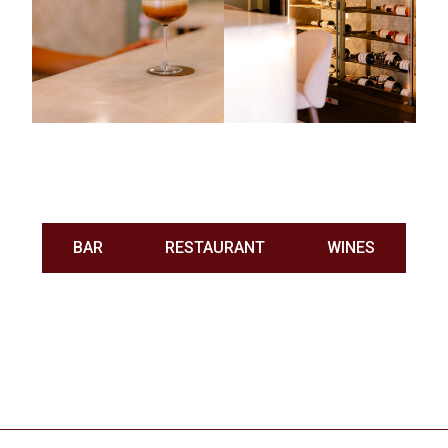
BAR
RESTAURANT
WINES