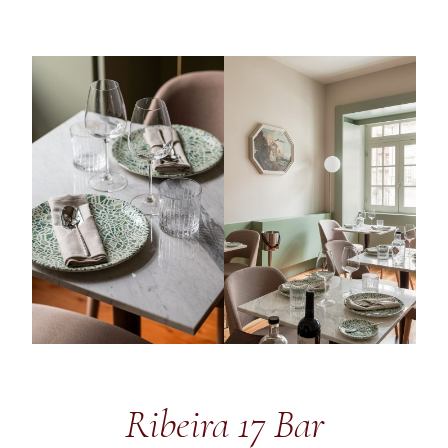
Ribeira 17 Bar