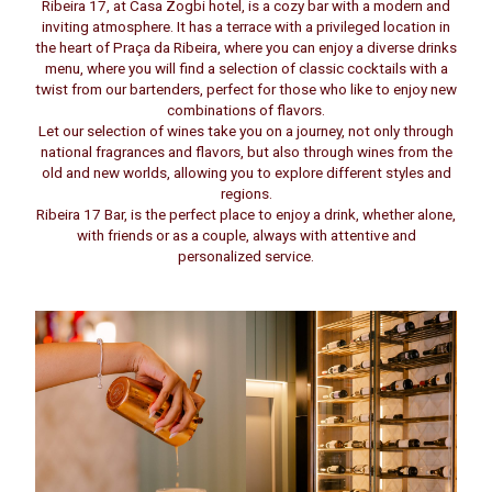
Ribeira 17, at Casa Zogbi hotel, is a cozy bar with a modern and
inviting atmosphere. It has a terrace with a privileged location in
the heart of Praça da Ribeira, where you can enjoy a diverse drinks
menu, where you will find a selection of classic cocktails with a
twist from our bartenders, perfect for those who like to enjoy new
combinations of flavors.
Let our selection of wines take you on a journey, not only through
national fragrances and flavors, but also through wines from the
old and new worlds, allowing you to explore different styles and
regions.
Ribeira 17 Bar, is the perfect place to enjoy a drink, whether alone,
with friends or as a couple, always with attentive and
personalized service.