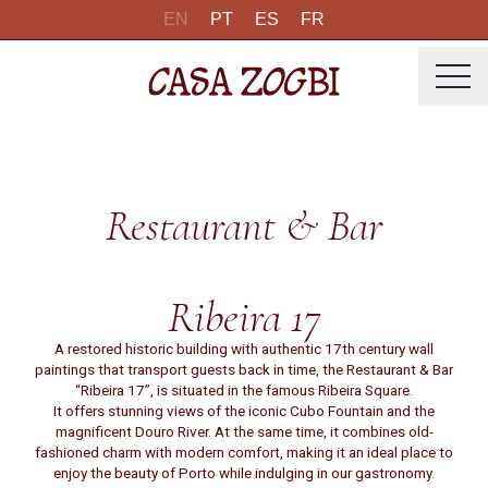
EN
PT
ES
FR
Restaurant & Bar
Ribeira 17
A restored historic building with authentic 17th century wall
paintings that transport guests back in time, the Restaurant & Bar
“Ribeira 17”, is situated in the famous Ribeira Square.
It offers stunning views of the iconic Cubo Fountain and the
magnificent Douro River. At the same time, it combines old-
fashioned charm with modern comfort, making it an ideal place to
enjoy the beauty of Porto while indulging in our gastronomy.