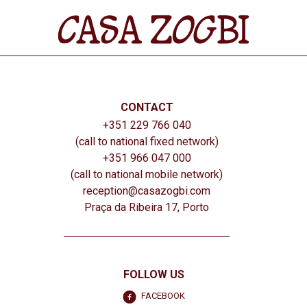
CONTACT
+351 229 766 040
(call to national fixed network)
+351 966 047 000
(call to national mobile network)
reception@casazogbi.com
Praça da Ribeira 17, Porto
FOLLOW US
FACEBOOK