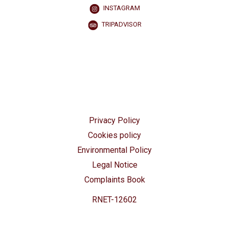
INSTAGRAM
TRIPADVISOR
Privacy Policy
Cookies policy
Environmental Policy
Legal Notice
Complaints Book
RNET-12602